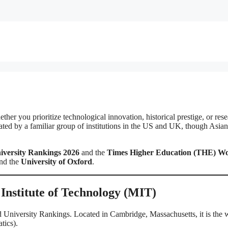
her you prioritize technological innovation, historical prestige, or res
ated by a familiar group of institutions in the US and UK, though Asian
versity Rankings 2026
and the
Times Higher Education (THE) Wo
nd the
University of Oxford
.
 Institute of Technology (MIT)
 University Rankings. Located in Cambridge, Massachusetts, it is the 
tics).