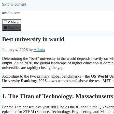
Skip to content
avsolo.com
Menu
Menu
Best university in world
January 4, 2026
by
Admin
Determining the “best” university in the world depends heavily on whet
output. As of 2026, the global landscape of higher education is domin
universities are rapidly closing the gap.
According to the two primary global benchmarks—the
QS World Uni
University Rankings 2026
—two names stand above the rest:
MIT
a
1. The Titan of Technology: Massachusetts
For the 14th consecutive year,
MIT
holds the #1 spot in the QS World
epicenter for STEM (Science, Technology, Engineering, and Mathema