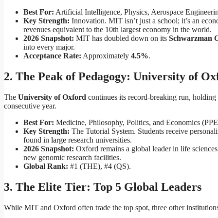
Best For:
Artificial Intelligence, Physics, Aerospace Engineer
Key Strength:
Innovation. MIT isn’t just a school; it’s an ec
revenues equivalent to the 10th largest economy in the world.
2026 Snapshot:
MIT has doubled down on its
Schwarzman C
into every major.
Acceptance Rate:
Approximately
4.5%
.
2. The Peak of Pedagogy: University of Ox
The
University of Oxford
continues its record-breaking run, holding
consecutive year.
Best For:
Medicine, Philosophy, Politics, and Economics (PPE
Key Strength:
The Tutorial System. Students receive personaliz
found in large research universities.
2026 Snapshot:
Oxford remains a global leader in life scienc
new genomic research facilities.
Global Rank:
#1 (THE), #4 (QS).
3. The Elite Tier: Top 5 Global Leaders
While MIT and Oxford often trade the top spot, three other institution