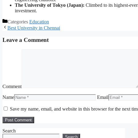
The University of Tokyo (Japan):
Climbed to its highest-ever 
investment.
Categories
Education
Best University in Chennai
Leave a Comment
Comment
Name
Email
Save my name, email, and website in this browser for the next ti
Search
Search