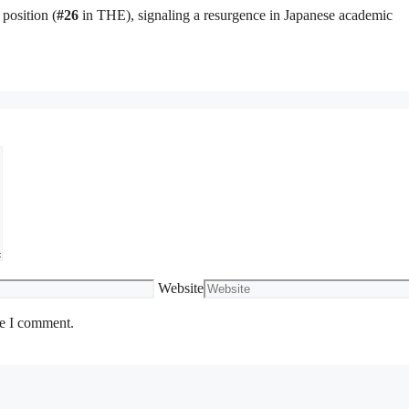
position (
#26
in THE), signaling a resurgence in Japanese academic
Website
me I comment.