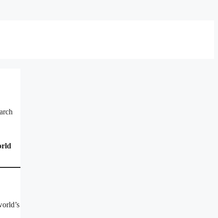
earch
rld
world’s