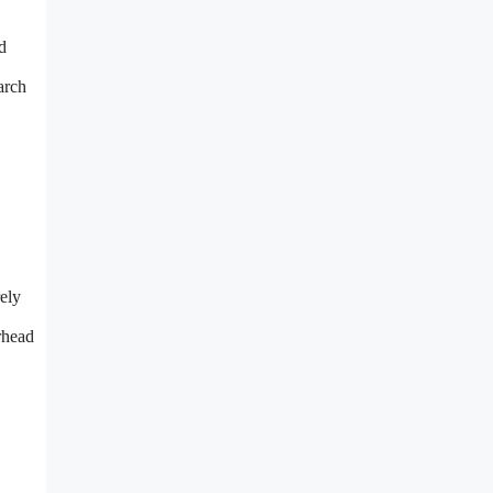
d
arch
rely
rhead