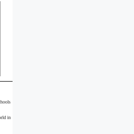
chools
rld in