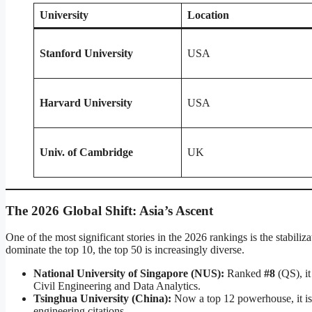
University
Location
Stanford University
USA
Harvard University
USA
Univ. of Cambridge
UK
The 2026 Global Shift: Asia’s Ascent
One of the most significant stories in the 2026 rankings is the stabil
dominate the top 10, the top 50 is increasingly diverse.
National University of Singapore (NUS):
Ranked
#8
(QS), it
Civil Engineering and Data Analytics.
Tsinghua University (China):
Now a top 12 powerhouse, it is 
engineering citations.