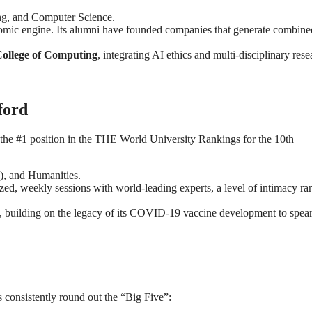
ing, and Computer Science.
onomic engine. Its alumni have founded companies that generate combine
ollege of Computing
, integrating AI ethics and multi-disciplinary rese
ford
 the #1 position in the THE World University Rankings for the 10th
), and Humanities.
ed, weekly sessions with world-leading experts, a level of intimacy ra
es, building on the legacy of its COVID-19 vaccine development to spea
s consistently round out the “Big Five”: