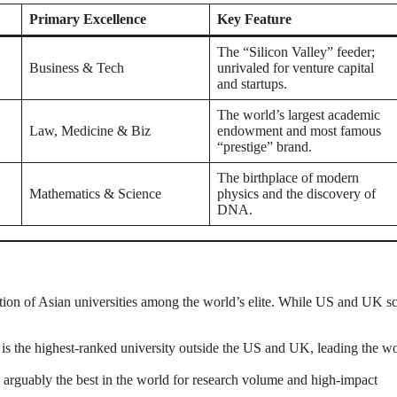
Primary Excellence
Key Feature
The “Silicon Valley” feeder;
Business & Tech
unrivaled for venture capital
and startups.
The world’s largest academic
Law, Medicine & Biz
endowment and most famous
“prestige” brand.
The birthplace of modern
Mathematics & Science
physics and the discovery of
DNA.
ization of Asian universities among the world’s elite. While US and UK s
 is the highest-ranked university outside the US and UK, leading the wo
arguably the best in the world for research volume and high-impact